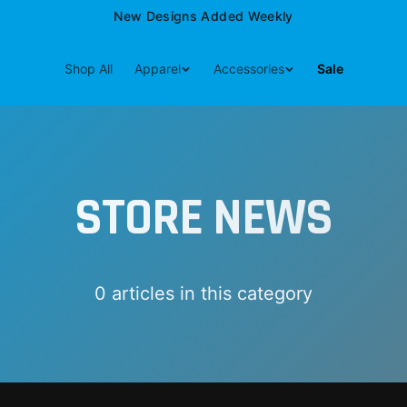
New Designs Added Weekly
Shop All
Apparel
Accessories
Sale
STORE NEWS
0
article
s
in this category