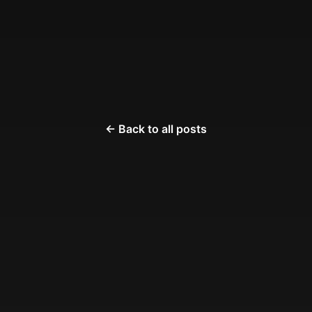
← Back to all posts